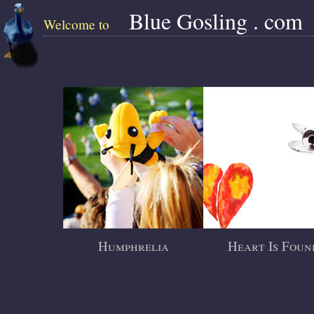
Blue Gosling . com
Welcome to
Humphrelia
Heart Is Foun